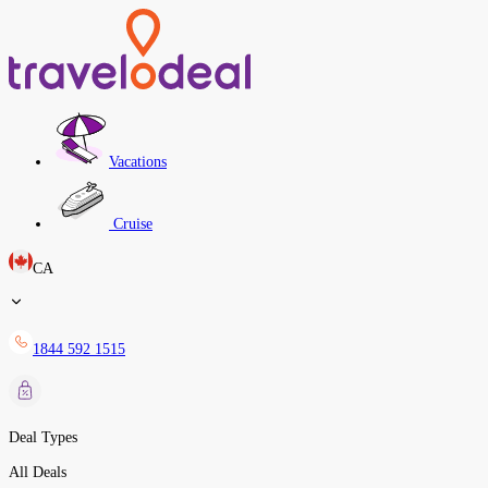
Vacations
Cruise
CA
1844 592 1515
Deal Types
All Deals