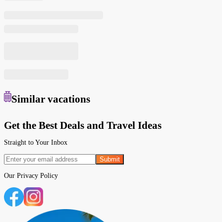
Similar
vacations
Get the Best Deals and Travel Ideas
Straight to Your Inbox
Submit
Our
Privacy Policy