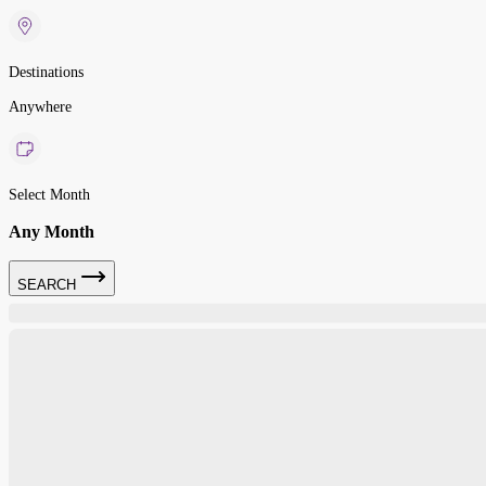
Destinations
Anywhere
Select Month
Any Month
SEARCH