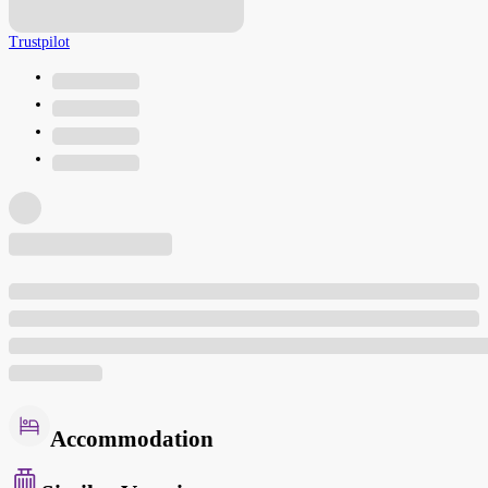
Trustpilot
Accommodation