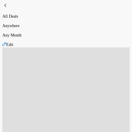
All Deals
Anywhere
Any Month
Edit