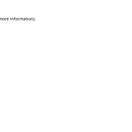
more information)
.