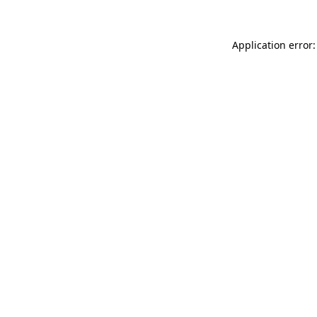
Application error: