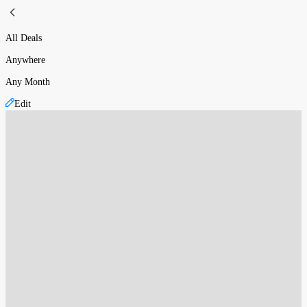
All Deals
Anywhere
Any Month
Edit