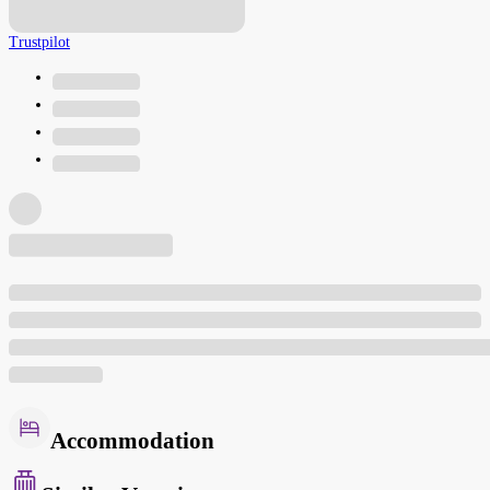
Trustpilot
Accommodation