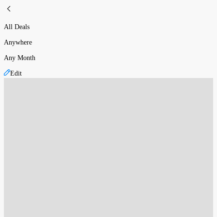
All Deals
Anywhere
Any Month
Edit