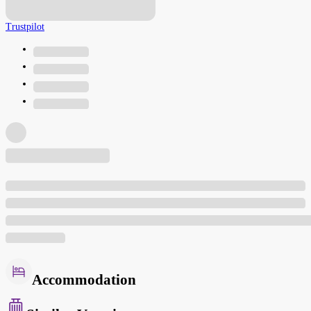
Trustpilot
Accommodation