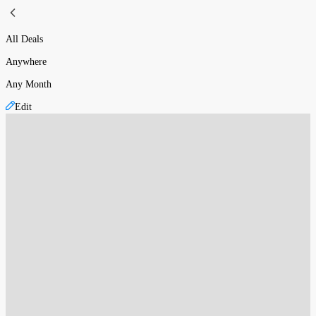
All Deals
Anywhere
Any Month
Edit