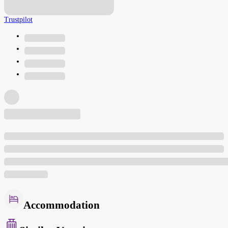
Trustpilot
Accommodation