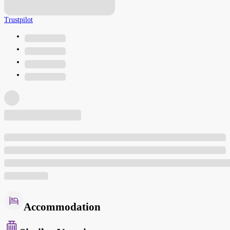
Trustpilot
Accommodation