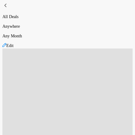
All Deals
Anywhere
Any Month
Edit