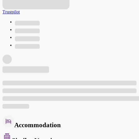
Trustpilot
Accommodation