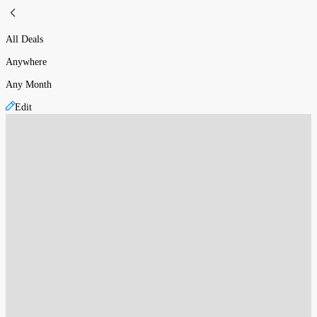
All Deals
Anywhere
Any Month
Edit