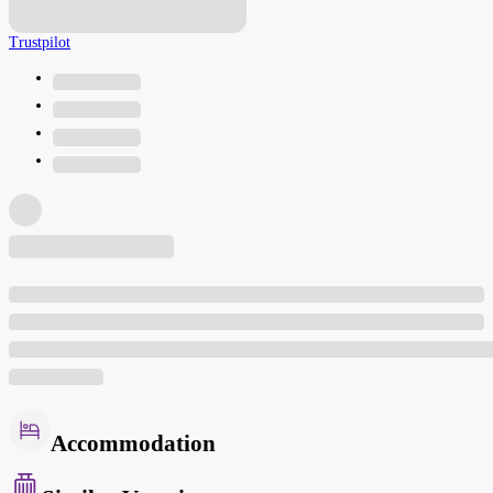
Trustpilot
Accommodation