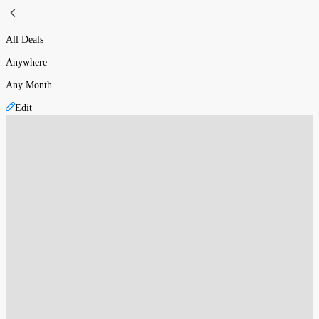
All Deals
Anywhere
Any Month
Edit