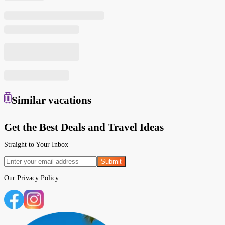
Similar
vacations
Get the Best Deals and Travel Ideas
Straight to Your Inbox
Submit
Our
Privacy Policy