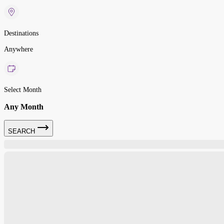
Destinations
Anywhere
Select Month
Any Month
SEARCH