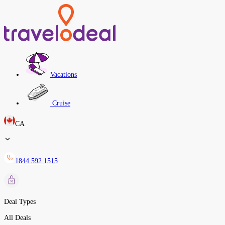
Vacations
Cruise
CA
1844 592 1515
Deal Types
All Deals