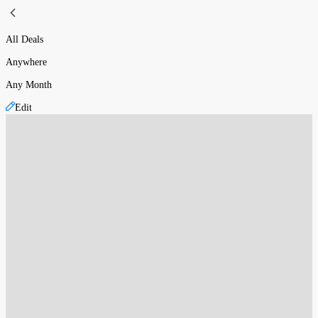
All Deals
Anywhere
Any Month
Edit