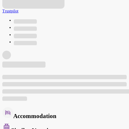
Trustpilot
Accommodation