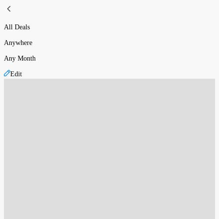
All Deals
Anywhere
Any Month
Edit