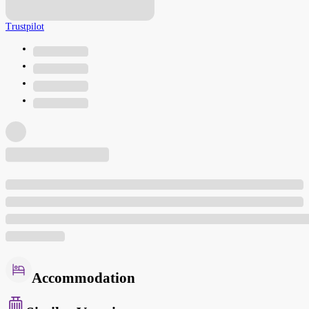
Trustpilot
Accommodation