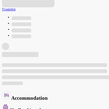
Trustpilot
Accommodation