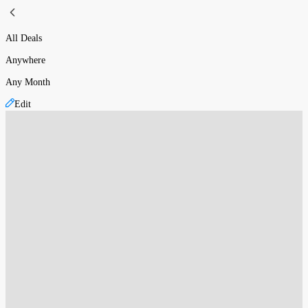
All Deals
Anywhere
Any Month
Edit