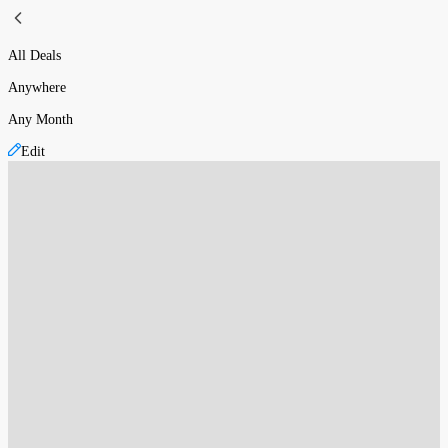
All Deals
Anywhere
Any Month
Edit