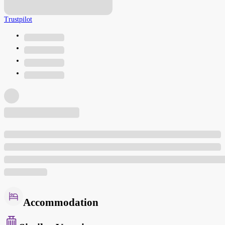
Trustpilot
Accommodation