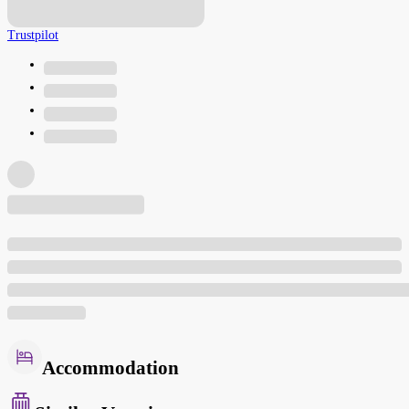
Trustpilot
Accommodation