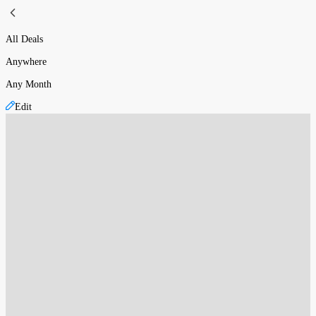
All Deals
Anywhere
Any Month
Edit