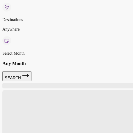
Destinations
Anywhere
Select Month
Any Month
SEARCH