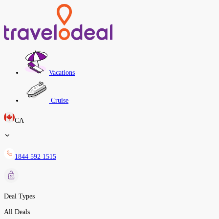
Vacations
Cruise
CA
1844 592 1515
Deal Types
All Deals