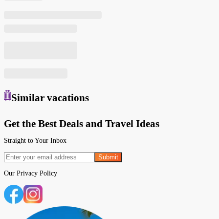
Similar
vacations
Get the Best Deals and Travel Ideas
Straight to Your Inbox
Submit
Our
Privacy Policy