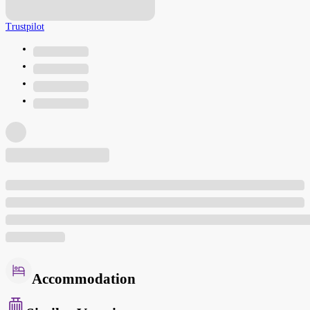
Trustpilot
Accommodation