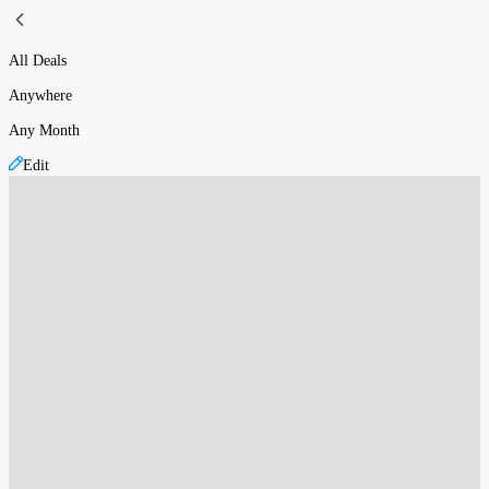
All Deals
Anywhere
Any Month
Edit