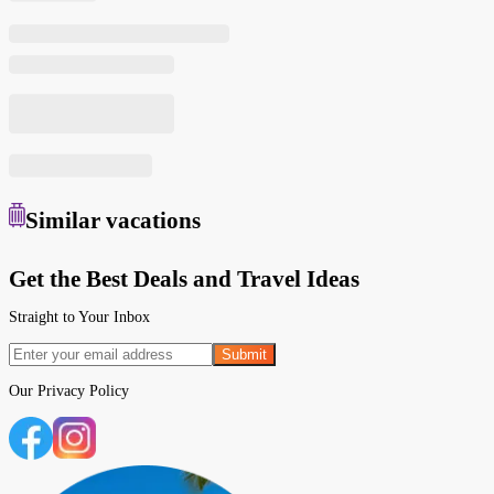
Similar
vacations
Get the Best Deals and Travel Ideas
Straight to Your Inbox
Submit
Our
Privacy Policy