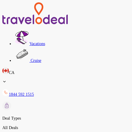
Vacations
Cruise
CA
1844 592 1515
Deal Types
All Deals