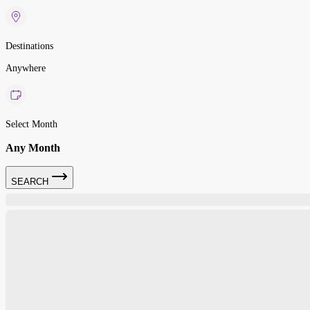
Destinations
Anywhere
Select Month
Any Month
SEARCH