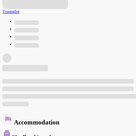
Trustpilot
Accommodation