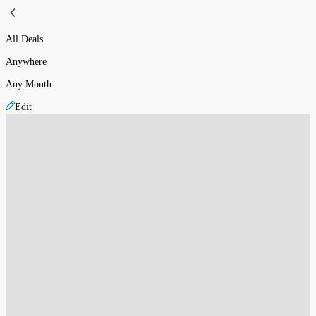
All Deals
Anywhere
Any Month
Edit