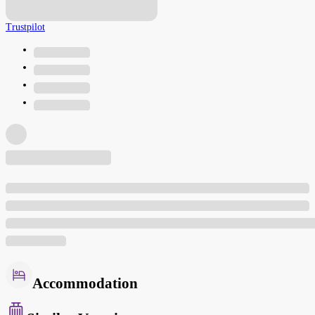
Trustpilot
Accommodation