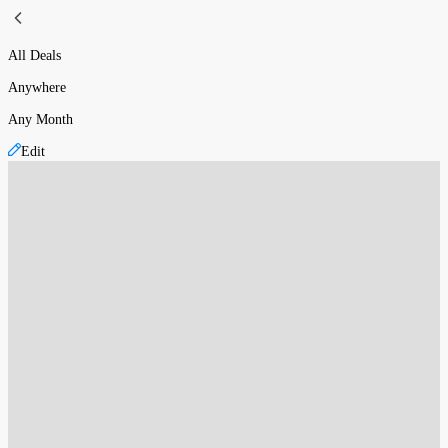
All Deals
Anywhere
Any Month
Edit