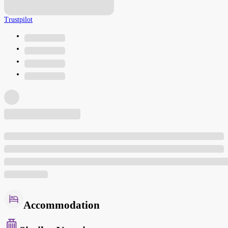
Trustpilot
Accommodation