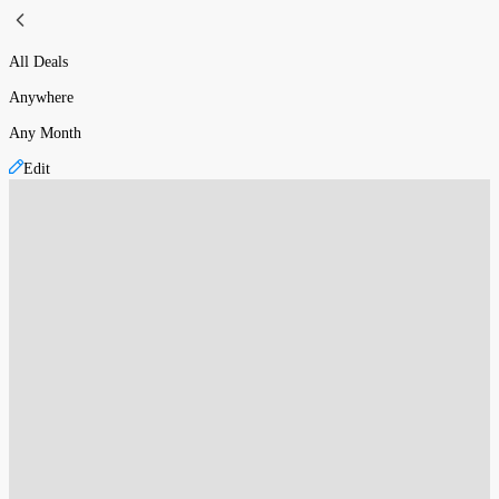
All Deals
Anywhere
Any Month
Edit