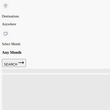
Destinations
Anywhere
Select Month
Any Month
SEARCH