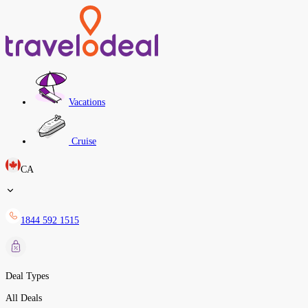
Vacations
Cruise
CA
1844 592 1515
Deal Types
All Deals