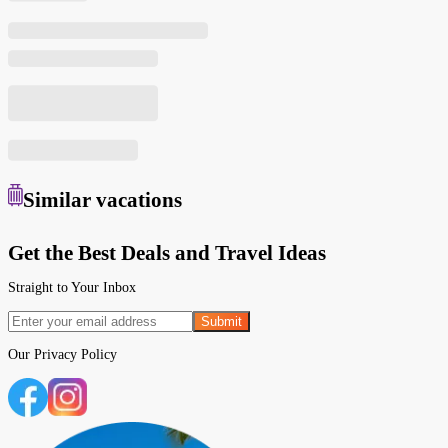
Similar
vacations
Get the Best Deals and Travel Ideas
Straight to Your Inbox
Submit
Our
Privacy Policy