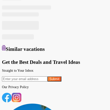
Similar
vacations
Get the Best Deals and Travel Ideas
Straight to Your Inbox
Submit
Our
Privacy Policy