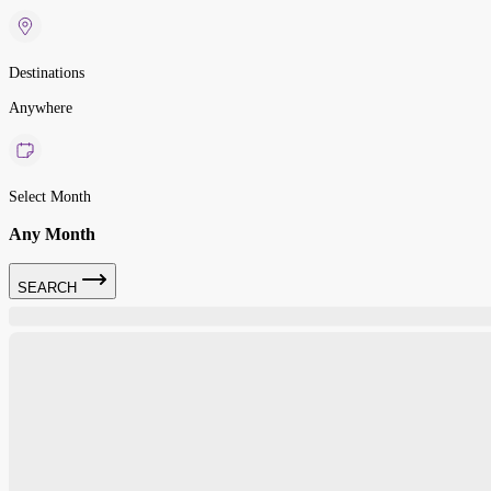
Destinations
Anywhere
Select Month
Any Month
SEARCH