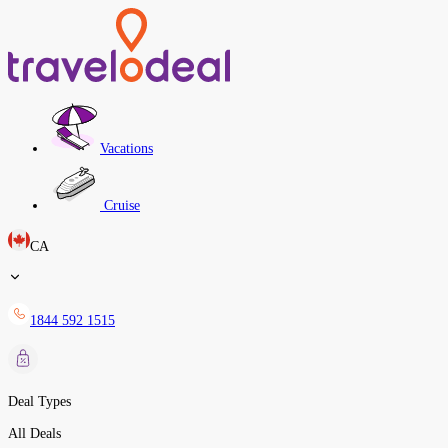
Vacations
Cruise
CA
1844 592 1515
Deal Types
All Deals