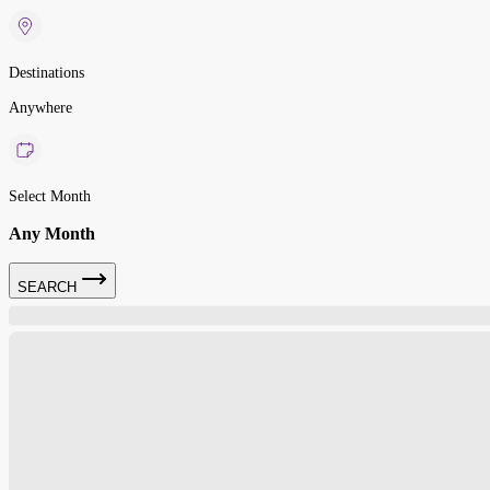
Destinations
Anywhere
Select Month
Any Month
SEARCH