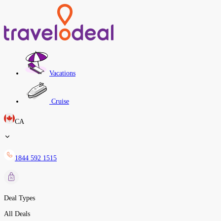
Vacations
Cruise
CA
1844 592 1515
Deal Types
All Deals