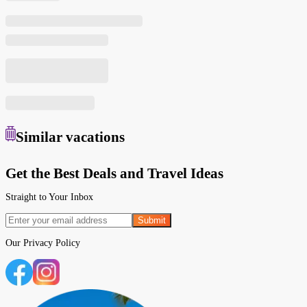
Similar
vacations
Get the Best Deals and Travel Ideas
Straight to Your Inbox
Submit
Our
Privacy Policy