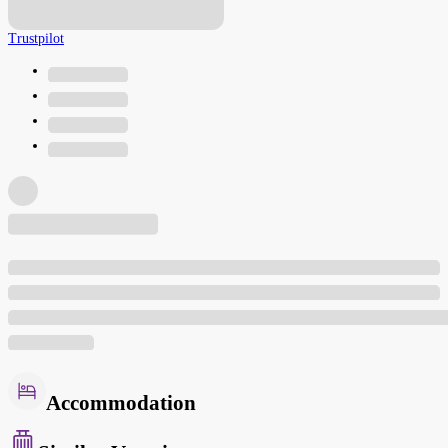
Trustpilot
Accommodation