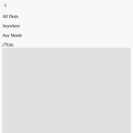
All Deals
Anywhere
Any Month
Edit