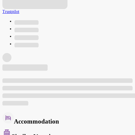
Trustpilot
Accommodation