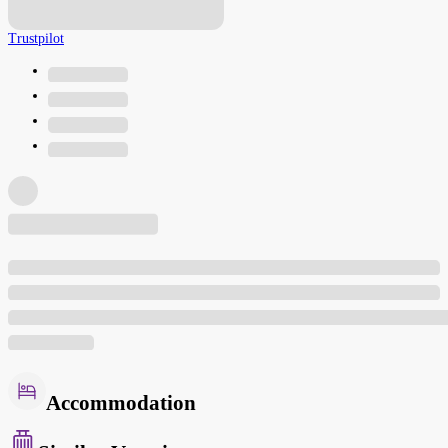
Trustpilot
Accommodation