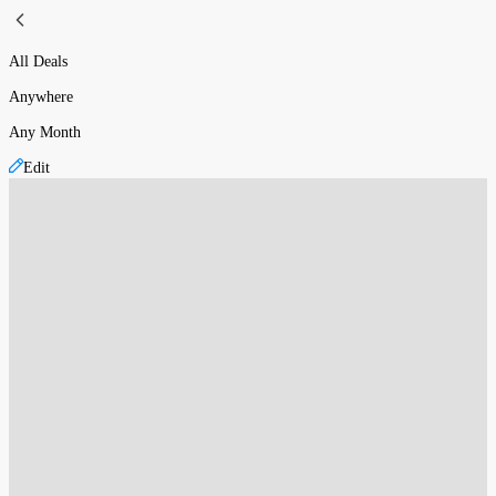
All Deals
Anywhere
Any Month
Edit