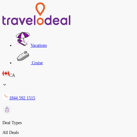
Vacations
Cruise
CA
1844 592 1515
Deal Types
All Deals