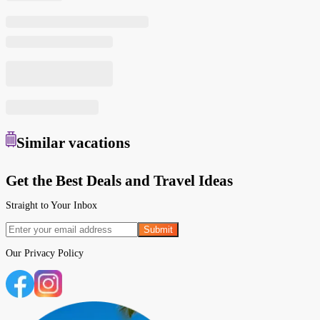
Similar
vacations
Get the Best Deals and Travel Ideas
Straight to Your Inbox
Submit
Our
Privacy Policy