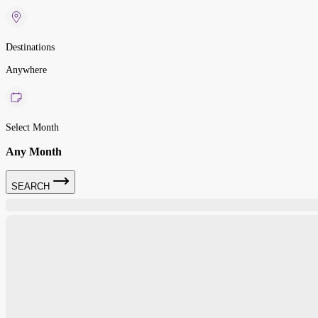
Destinations
Anywhere
Select Month
Any Month
SEARCH