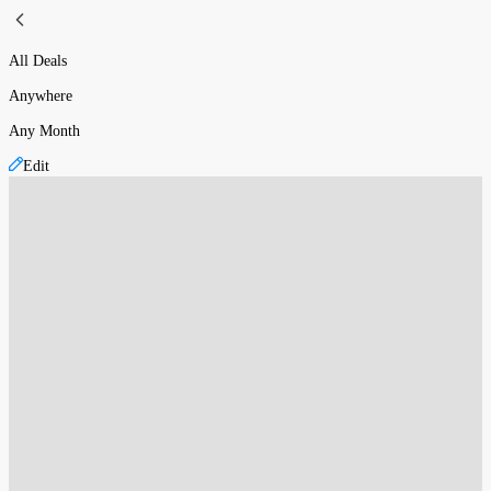
All Deals
Anywhere
Any Month
Edit