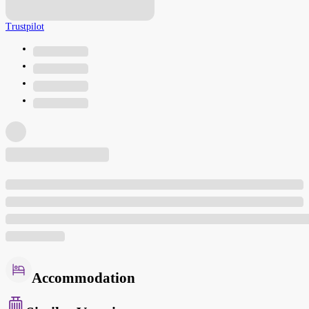
Trustpilot
Accommodation