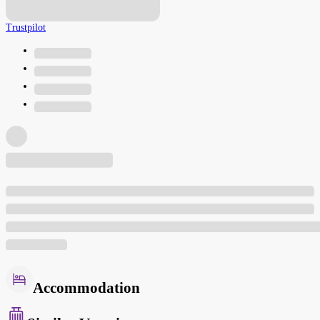
Trustpilot
Accommodation