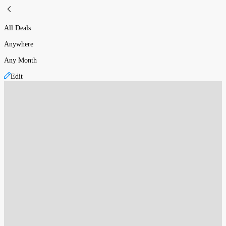
All Deals
Anywhere
Any Month
Edit