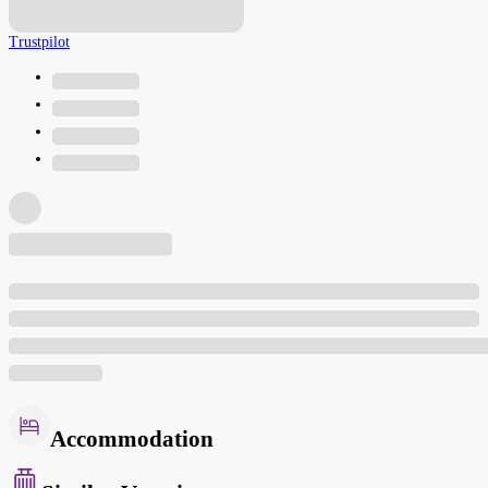
Trustpilot
Accommodation