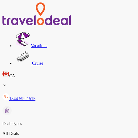
Vacations
Cruise
CA
1844 592 1515
Deal Types
All Deals