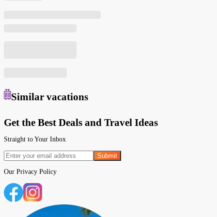
Similar
vacations
Get the Best Deals and Travel Ideas
Straight to Your Inbox
Submit
Our
Privacy Policy