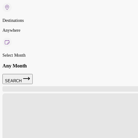
Destinations
Anywhere
Select Month
Any Month
SEARCH