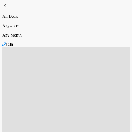
All Deals
Anywhere
Any Month
Edit