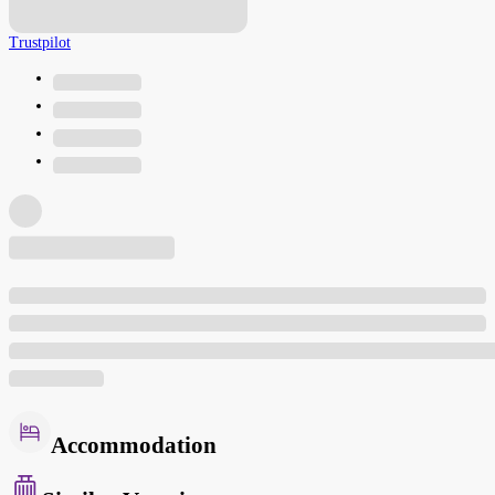
Trustpilot
Accommodation