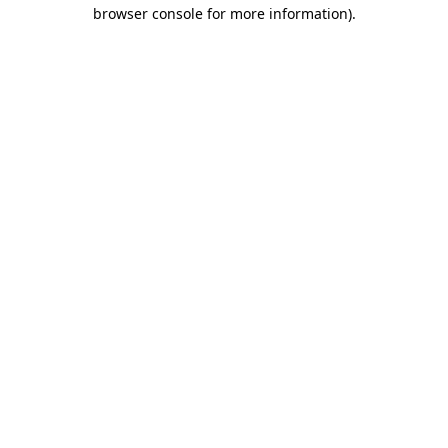
browser console for more information)
.