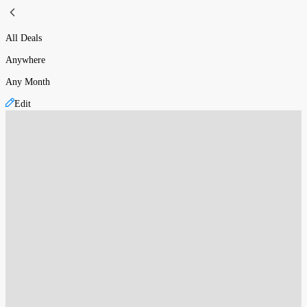
All Deals
Anywhere
Any Month
Edit