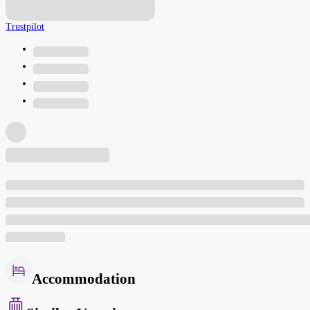
Trustpilot
Accommodation