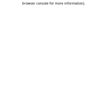
browser console for more information)
.