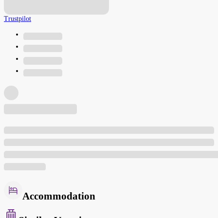
Trustpilot
Accommodation