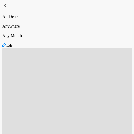
All Deals
Anywhere
Any Month
Edit