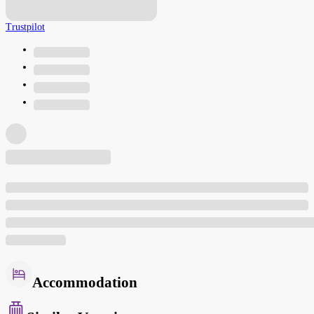
Trustpilot
Accommodation