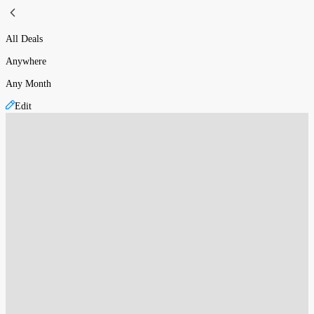
All Deals
Anywhere
Any Month
Edit