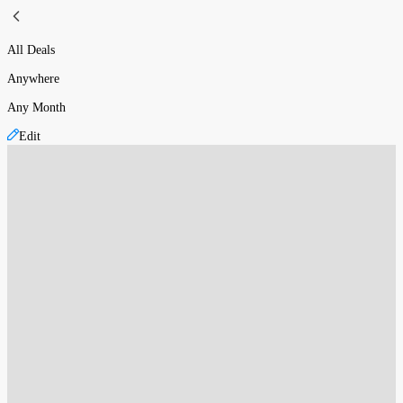
All Deals
Anywhere
Any Month
Edit