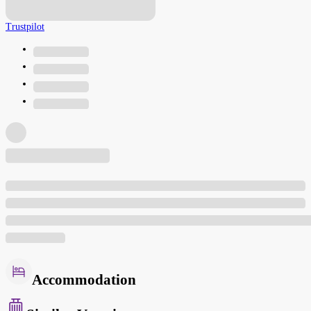
Trustpilot
Accommodation