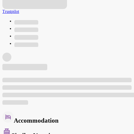
Trustpilot
Accommodation