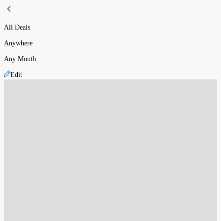
All Deals
Anywhere
Any Month
Edit