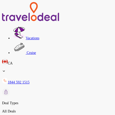
Vacations
Cruise
CA
1844 592 1515
Deal Types
All Deals