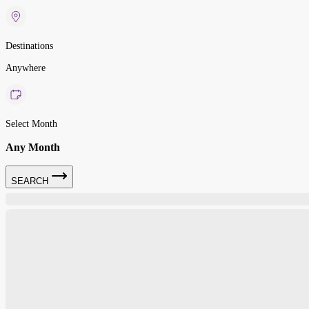
Destinations
Anywhere
Select Month
Any Month
SEARCH