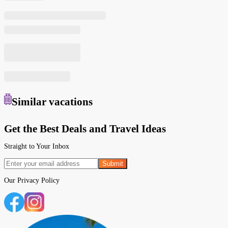
Similar
vacations
Get the Best Deals and Travel Ideas
Straight to Your Inbox
Submit
Our
Privacy Policy