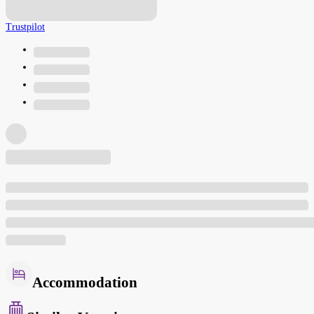
Trustpilot
Accommodation