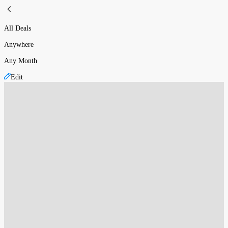
All Deals
Anywhere
Any Month
Edit