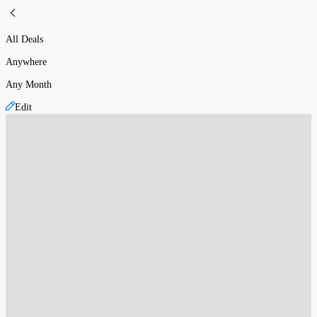
All Deals
Anywhere
Any Month
Edit