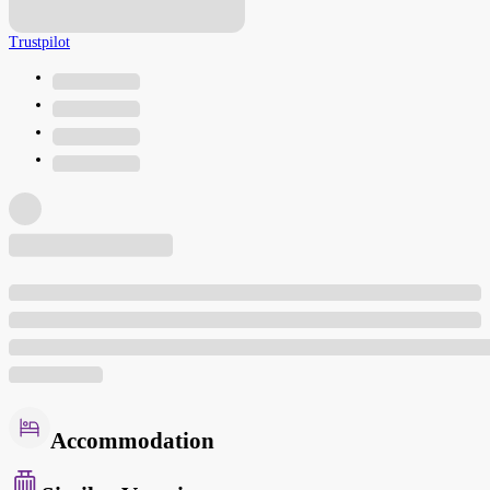
Trustpilot
Accommodation