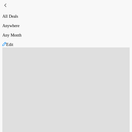
All Deals
Anywhere
Any Month
Edit