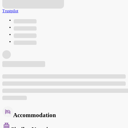
Trustpilot
Accommodation