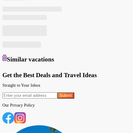
Similar
vacations
Get the Best Deals and Travel Ideas
Straight to Your Inbox
Submit
Our
Privacy Policy