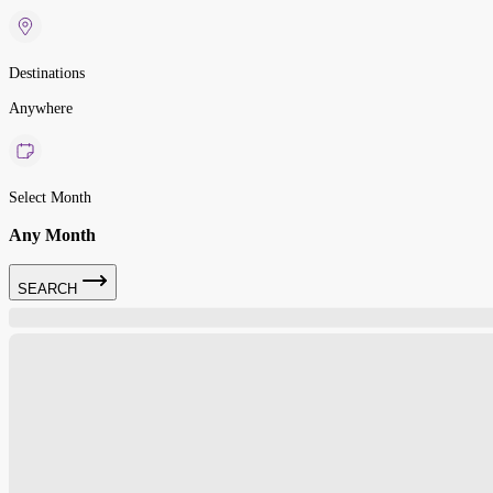
Destinations
Anywhere
Select Month
Any Month
SEARCH