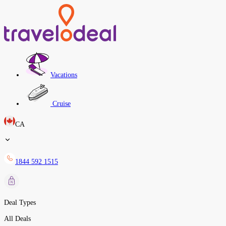
Vacations
Cruise
CA
1844 592 1515
Deal Types
All Deals