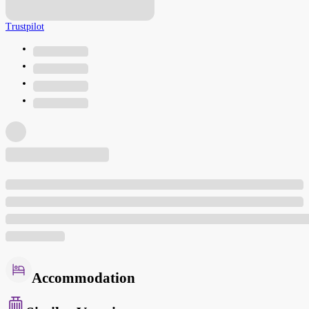
Trustpilot
Accommodation