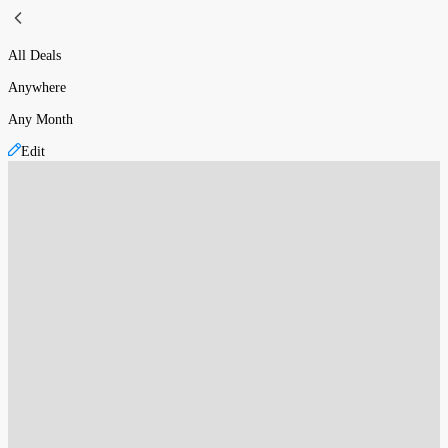
All Deals
Anywhere
Any Month
Edit