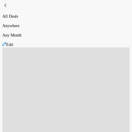
All Deals
Anywhere
Any Month
Edit