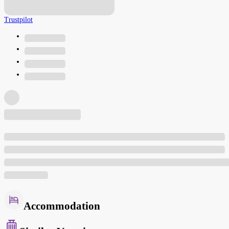
Trustpilot
Accommodation