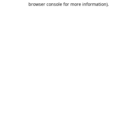
browser console for more information)
.