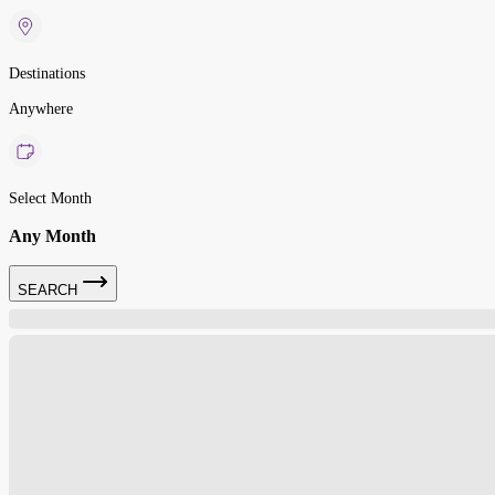
Destinations
Anywhere
Select Month
Any Month
SEARCH