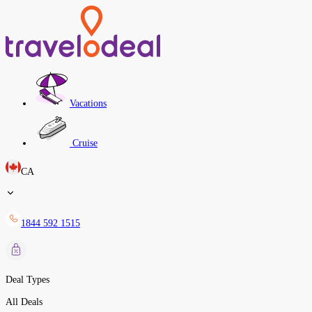
Vacations
Cruise
CA
1844 592 1515
Deal Types
All Deals