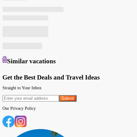
Similar
vacations
Get the Best Deals and Travel Ideas
Straight to Your Inbox
Submit
Our
Privacy Policy