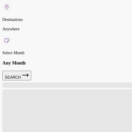
Destinations
Anywhere
Select Month
Any Month
SEARCH