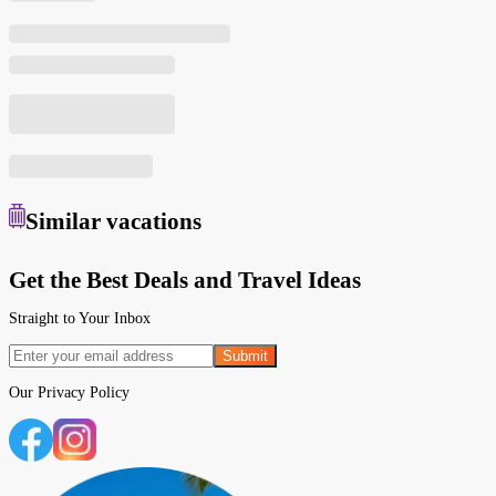
Similar
vacations
Get the Best Deals and Travel Ideas
Straight to Your Inbox
Submit
Our
Privacy Policy