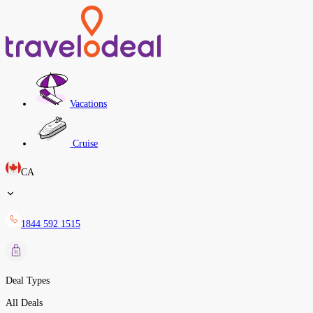
Vacations
Cruise
CA
1844 592 1515
Deal Types
All Deals